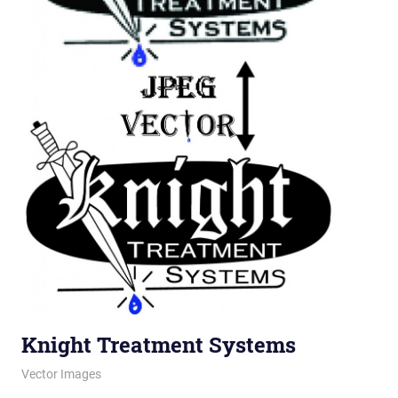
Knight Treatment Systems
November 22, 2011
vectorsquad
Vector Images