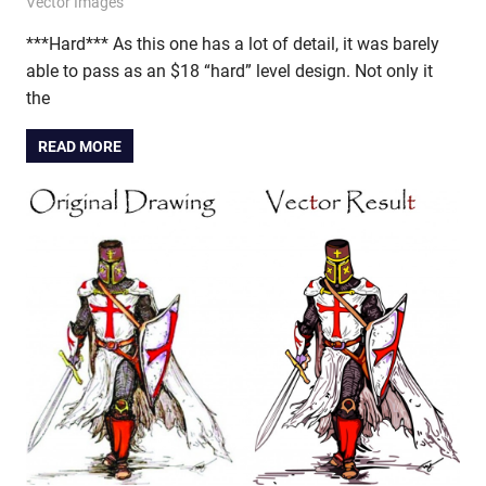
November 14, 2011
vectorsquad
Vector Images
***Hard*** As this one has a lot of detail, it was barely
able to pass as an $18 “hard” level design. Not only it
the
READ MORE