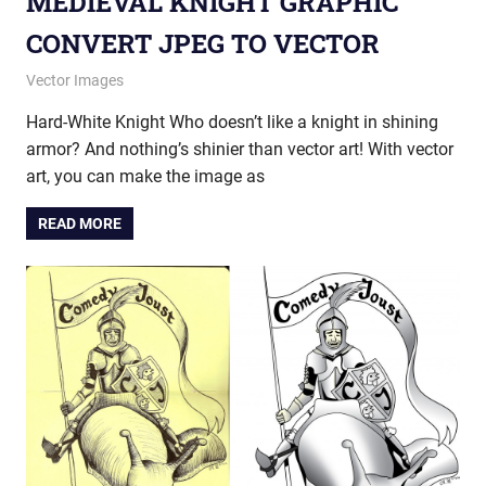
MEDIEVAL KNIGHT GRAPHIC
CONVERT JPEG TO VECTOR
July 11, 2014
vectorsquad
Vector Images
Hard-White Knight Who doesn’t like a knight in shining
armor? And nothing’s shinier than vector art! With vector
art, you can make the image as
READ MORE