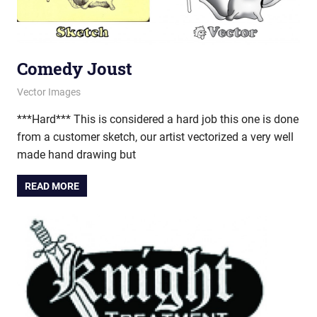
Comedy Joust
January 17, 2012
vectorsquad
Vector Images
***Hard*** This is considered a hard job this one is done
from a customer sketch, our artist vectorized a very well
made hand drawing but
READ MORE