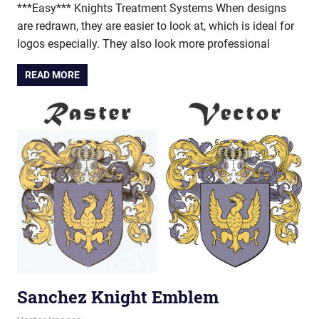
***Easy*** Knights Treatment Systems When designs
are redrawn, they are easier to look at, which is ideal for
logos especially. They also look more professional
READ MORE
Sanchez Knight Emblem