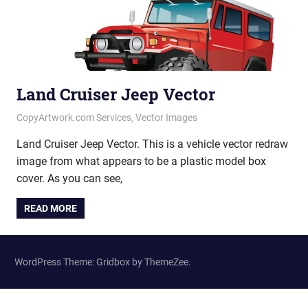
Land Cruiser Jeep Vector
June 25, 2020
vectorsquad
CopyArtwork.com Services
,
Vector Images
Land Cruiser Jeep Vector. This is a vehicle vector redraw
image from what appears to be a plastic model box
cover. As you can see,
READ MORE
WordPress Theme: Gridbox by ThemeZee.