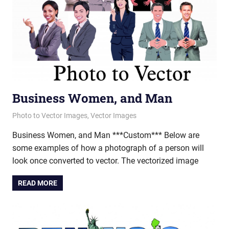
Business Women, and Man
June 12, 2012
vectorsquad
Photo to Vector Images
,
Vector Images
Business Women, and Man ***Custom*** Below are
some examples of how a photograph of a person will
look once converted to vector. The vectorized image
READ MORE