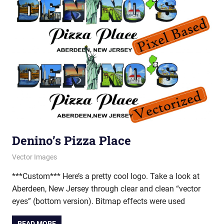
Denino’s Pizza Place
February 28, 2012
vectorsquad
Vector Images
***Custom*** Here’s a pretty cool logo. Take a look at
Aberdeen, New Jersey through clear and clean “vector
eyes” (bottom version). Bitmap effects were used
READ MORE