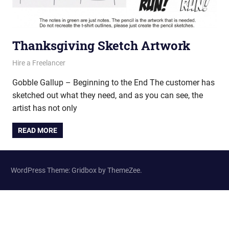
Thanksgiving Sketch Artwork
June 15, 2011
vectorsquad
Hire a Freelancer
Gobble Gallup – Beginning to the End The customer has
sketched out what they need, and as you can see, the
artist has not only
READ MORE
WordPress Theme: Gridbox by ThemeZee.