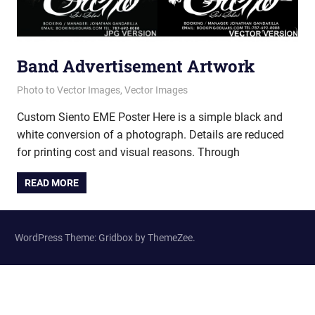
Band Advertisement Artwork
June 14, 2012
vectorsquad
Photo to Vector Images
,
Vector Images
Custom Siento EME Poster Here is a simple black and
white conversion of a photograph. Details are reduced
for printing cost and visual reasons. Through
READ MORE
WordPress Theme: Gridbox by ThemeZee.