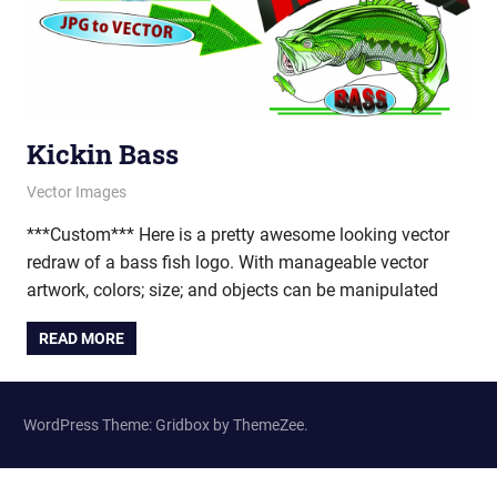
Kickin Bass
February 14, 2012
vectorsquad
Vector Images
***Custom*** Here is a pretty awesome looking vector
redraw of a bass fish logo. With manageable vector
artwork, colors; size; and objects can be manipulated
READ MORE
WordPress Theme: Gridbox by ThemeZee.