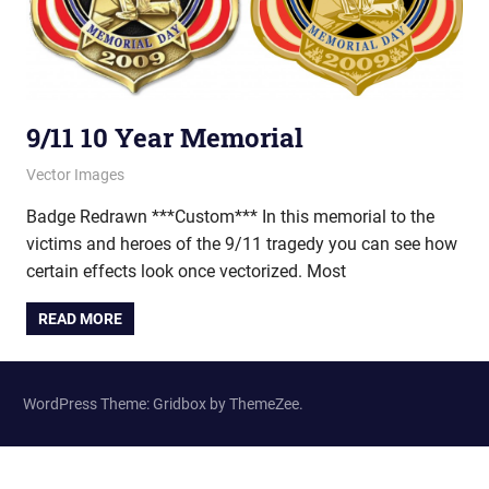
9/11 10 Year Memorial
May 15, 2012
vectorsquad
Vector Images
Badge Redrawn ***Custom*** In this memorial to the
victims and heroes of the 9/11 tragedy you can see how
certain effects look once vectorized. Most
READ MORE
WordPress Theme: Gridbox by ThemeZee.