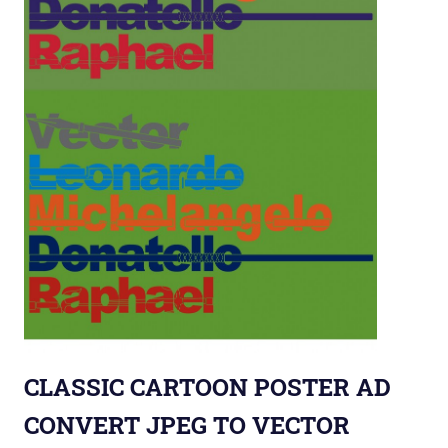
CLASSIC CARTOON POSTER AD
CONVERT JPEG TO VECTOR