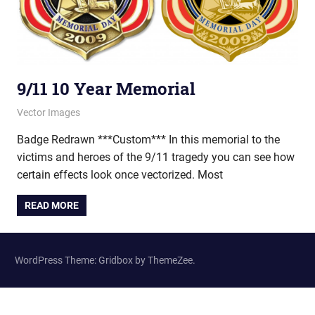
9/11 10 Year Memorial
May 15, 2012
vectorsquad
Vector Images
Badge Redrawn ***Custom*** In this memorial to the
victims and heroes of the 9/11 tragedy you can see how
certain effects look once vectorized. Most
READ MORE
WordPress Theme: Gridbox by ThemeZee.