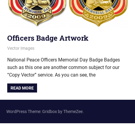
Officers Badge Artwork
March 12, 2013
vectorsquad
Vector Images
National Peace Officers Memorial Day Badge Badges
such as this one are another common subject for our
“Copy Vector” service. As you can see, the
READ MORE
WordPress Theme: Gridbox by ThemeZee.