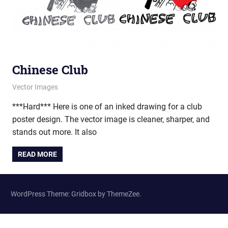
Chinese Club
February 20, 2013
vectorsquad
Vector Images
***Hard*** Here is one of an inked drawing for a club
poster design. The vector image is cleaner, sharper, and
stands out more. It also
READ MORE
WordPress Theme: Gridbox by ThemeZee.