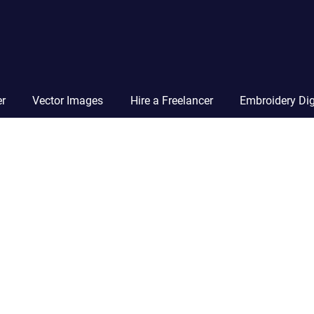
Vector
Squad
Blog
er
Vector Images
Hire a Freelancer
Embroidery Dig