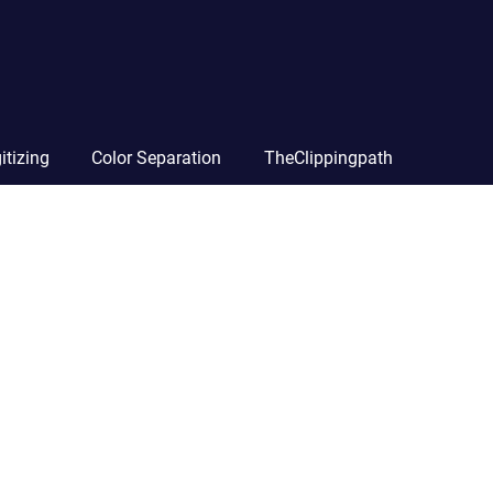
itizing
Color Separation
TheClippingpath