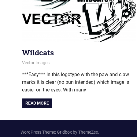
Wildcats
January 6, 2012
vectorsquad
Vector Images
***Easy*** In this logotype with the paw and claw
marks it is clear (no pun intended) which image is
easier on the eyes. With many
READ MORE
WordPress Theme: Gridbox by ThemeZee.