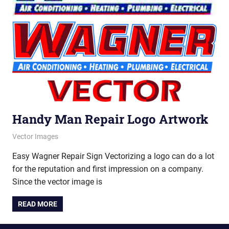
Handy Man Repair Logo Artwork
July 12, 2012
vectorsquad
Vector Images
Easy Wagner Repair Sign Vectorizing a logo can do a lot
for the reputation and first impression on a company.
Since the vector image is
READ MORE