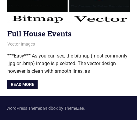
Full House Events
August 10, 2011
vectorsquad
Vector Images
***Easy*** As you can see, the bitmap (most commonly
.jpg or .bmp) image is pixelated. The vector design
however is clean with smooth lines, as
READ MORE
WordPress Theme: Gridbox by ThemeZee.