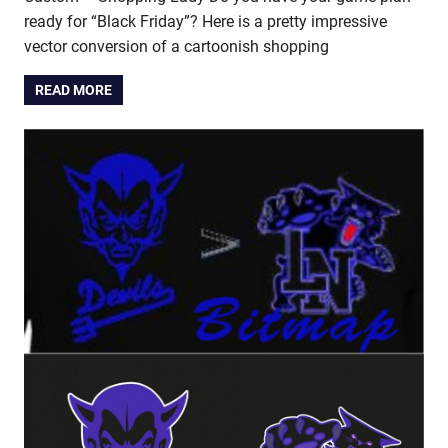
ready for “Black Friday”? Here is a pretty impressive
vector conversion of a cartoonish shopping
READ MORE