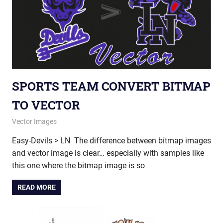
SPORTS TEAM CONVERT BITMAP
TO VECTOR
September 27, 2012
vectorsquad
Vector Images
Easy-Devils > LN The difference between bitmap images
and vector image is clear… especially with samples like
this one where the bitmap image is so
READ MORE