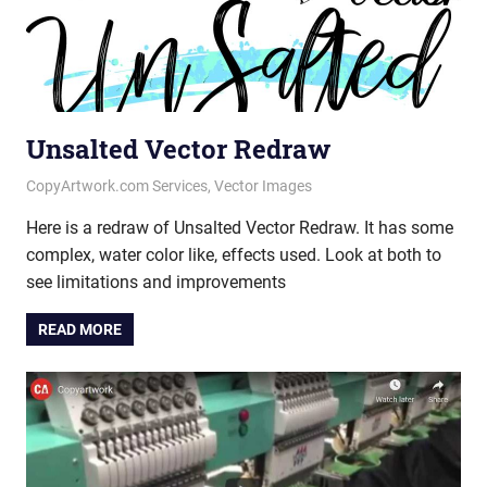
Unsalted Vector Redraw
April 23, 2020
vectorsquad
CopyArtwork.com Services
,
Vector Images
Here is a redraw of Unsalted Vector Redraw. It has some
complex, water color like, effects used. Look at both to
see limitations and improvements
READ MORE