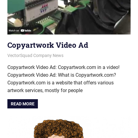
Copyartwork Video Ad
January 9, 2015
vectorsquad
VectorSquad Company News
Copyartwork Video Ad: Copyartwork.com in a video!
Copyartwork Video Ad: What is Copyartwork.com?
Copyartwork.com is a website that offers various
artwork services, mostly for people
READ MORE