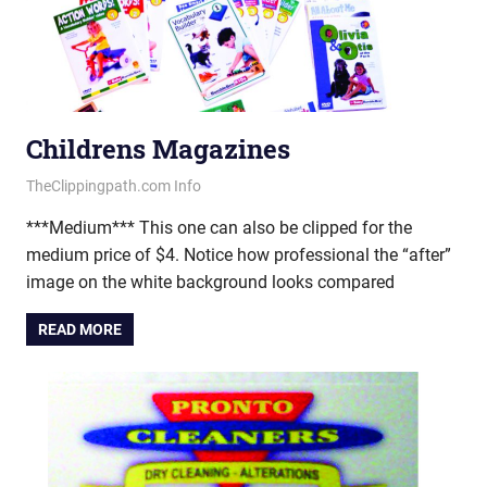
Childrens Magazines
June 20, 2013
vectorsquad
TheClippingpath.com Info
***Medium*** This one can also be clipped for the
medium price of $4. Notice how professional the “after”
image on the white background looks compared
READ MORE