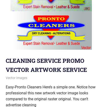
CLEANING SERVICE PROMO
VECTOR ARTWORK SERVICE
January 30, 2013
vectorsquad
Vector Images
Easy-Pronto Cleaners Here’s a simple one. Notice how
professional this new artwork vector image looks
compared to the original raster original. You can’t
advertise cleaning