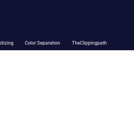
itizing
Color Separation
TheClippingpath