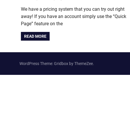
We have a pricing system that you can try out right
away! If you have an account simply use the “Quick
Page” feature on the
READ MORE
WordPress Theme: Gridbox by ThemeZee.