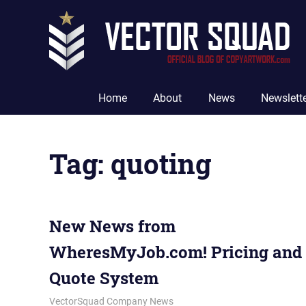
Skip
to
content
The
Official
Home
About
News
Newslett
Blog
of
CopyArtwork.com
Tag:
quoting
New News from
WheresMyJob.com! Pricing and
Quote System
September 18, 2012
vectorsquad
VectorSquad Company News