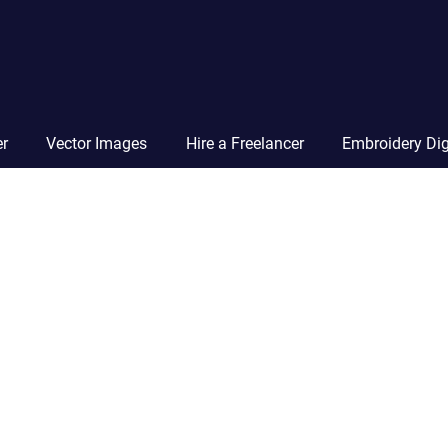
Vector
Squad
Blog
er
Vector Images
Hire a Freelancer
Embroidery Dig