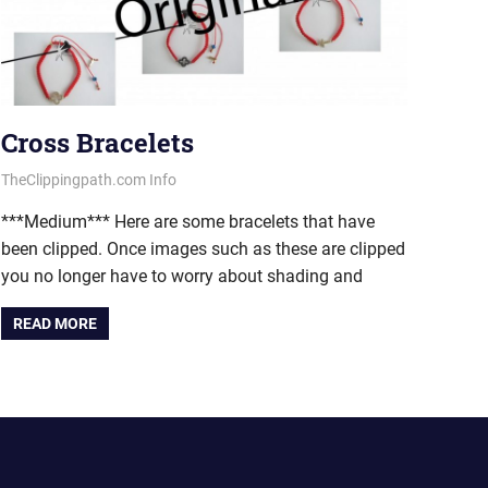
Cross Bracelets
March 6, 2013
vectorsquad
TheClippingpath.com Info
***Medium*** Here are some bracelets that have
been clipped. Once images such as these are clipped
you no longer have to worry about shading and
READ MORE