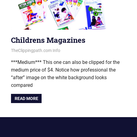
Childrens Magazines
June 20, 2013
vectorsquad
TheClippingpath.com Info
***Medium*** This one can also be clipped for the
medium price of $4. Notice how professional the
“after” image on the white background looks
compared
READ MORE