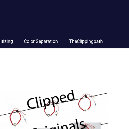
itizing
Color Separation
TheClippingpath