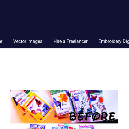
Vector
Squad
Blog
er
Vector Images
Hire a Freelancer
Embroidery Dig