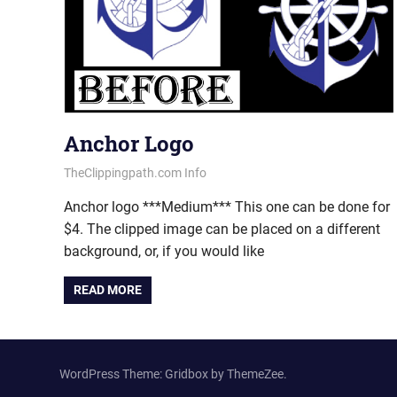
Anchor Logo
July 16, 2013
vectorsquad
TheClippingpath.com Info
Anchor logo ***Medium*** This one can be done for
$4. The clipped image can be placed on a different
background, or, if you would like
READ MORE
WordPress Theme: Gridbox by ThemeZee.