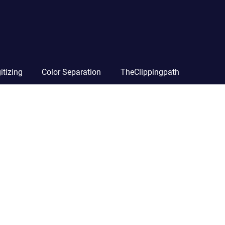
itizing
Color Separation
TheClippingpath