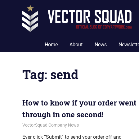
Skip
to
content
The
Official
Home
About
News
Newslett
Blog
of
CopyArtwork.com
Tag:
send
How to know if your order went
through in one second!
January 25, 2012
vectorsquad
VectorSquad Company News
Ever click “Submit” to send your order off and