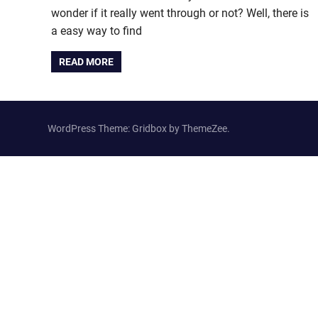
wonder if it really went through or not? Well, there is
a easy way to find
READ MORE
WordPress Theme: Gridbox by ThemeZee.