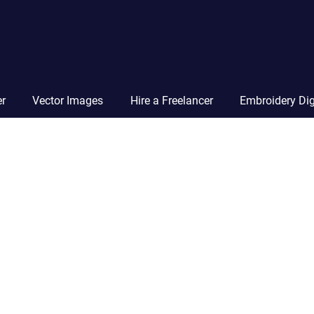
Vector
Squad
Blog
er
Vector Images
Hire a Freelancer
Embroidery Dig