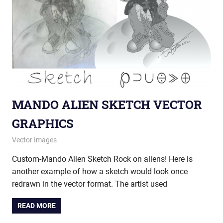
MANDO ALIEN SKETCH VECTOR
GRAPHICS
June 7, 2013
vectorsquad
Vector Images
Custom-Mando Alien Sketch Rock on aliens! Here is
another example of how a sketch would look once
redrawn in the vector format. The artist used
READ MORE