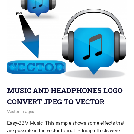
MUSIC AND HEADPHONES LOGO
CONVERT JPEG TO VECTOR
January 9, 2013
vectorsquad
Vector Images
Easy-BBM Music This sample shows some effects that
are possible in the vector format. Bitmap effects were