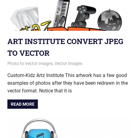
ART INSTITUTE CONVERT JPEG
TO VECTOR
May 14, 2015
vectorsquad
Photo to Vector Images
,
Vector Images
Custom-Kidz Artz Institute This artwork has a few good
examples of photos after they have been redrawn in the
vector format. Notice that it is
READ MORE