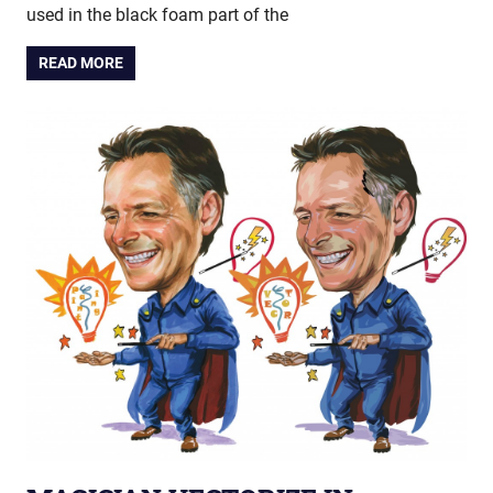
used in the black foam part of the
READ MORE