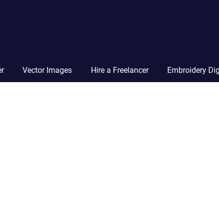
Vector
Squad
Blog
er
Vector Images
Hire a Freelancer
Embroidery Dig