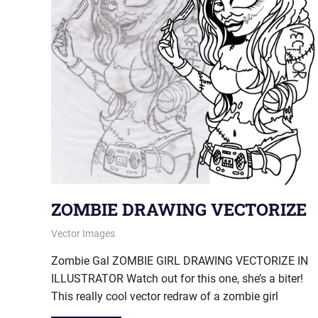
ZOMBIE DRAWING VECTORIZE
January 17, 2013
vectorsquad
Vector Images
Zombie Gal ZOMBIE GIRL DRAWING VECTORIZE IN
ILLUSTRATOR Watch out for this one, she’s a biter!
This really cool vector redraw of a zombie girl