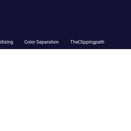
itizing
Color Separation
TheClippingpath