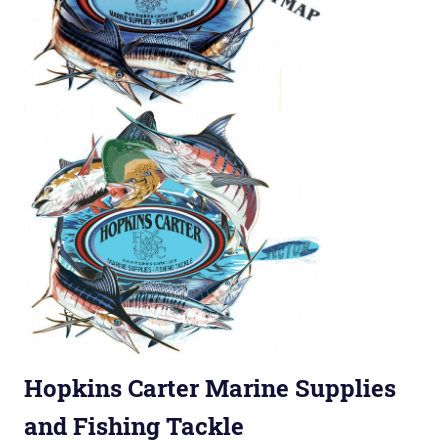
Hopkins Carter Marine Supplies
and Fishing Tackle