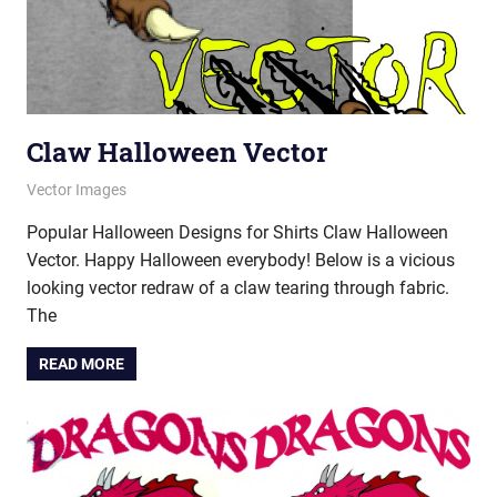
Claw Halloween Vector
October 12, 2021
vectorsquad
Vector Images
Popular Halloween Designs for Shirts Claw Halloween
Vector. Happy Halloween everybody! Below is a vicious
looking vector redraw of a claw tearing through fabric.
The
READ MORE