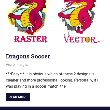
Dragons Soccer
March 7, 2012
vectorsquad
Vector Images
***Easy*** It is obvious which of these 2 designs is
cleaner and more professional looking. Personally, if I
was playing in a soccer match, the
READ MORE