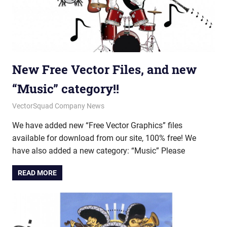
New Free Vector Files, and new
“Music” category!!
June 18, 2012
vectorsquad
VectorSquad Company News
We have added new “Free Vector Graphics” files
available for download from our site, 100% free! We
have also added a new category: “Music” Please
READ MORE