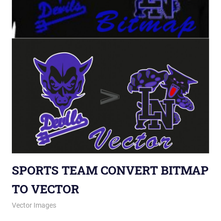
SPORTS TEAM CONVERT BITMAP
TO VECTOR
September 27, 2012
vectorsquad
Vector Images