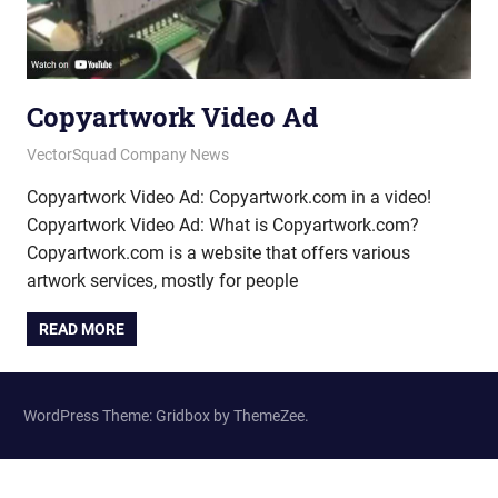
Copyartwork Video Ad
January 9, 2015
vectorsquad
VectorSquad Company News
Copyartwork Video Ad: Copyartwork.com in a video!
Copyartwork Video Ad: What is Copyartwork.com?
Copyartwork.com is a website that offers various
artwork services, mostly for people
READ MORE
WordPress Theme: Gridbox by ThemeZee.