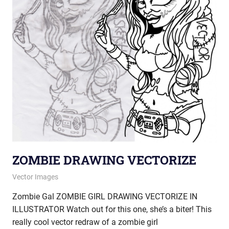
ZOMBIE DRAWING VECTORIZE
January 17, 2013
vectorsquad
Vector Images
Zombie Gal ZOMBIE GIRL DRAWING VECTORIZE IN
ILLUSTRATOR Watch out for this one, she’s a biter! This
really cool vector redraw of a zombie girl