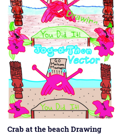
Crab at the beach Drawing