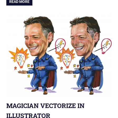
READ MORE
MAGICIAN VECTORIZE IN
ILLUSTRATOR