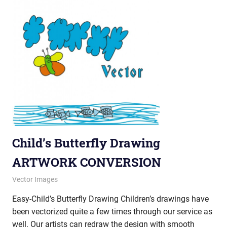
Child’s Butterfly Drawing
ARTWORK CONVERSION
November 27, 2012
vectorsquad
Vector Images
Easy-Child’s Butterfly Drawing Children’s drawings have
been vectorized quite a few times through our service as
well. Our artists can redraw the design with smooth