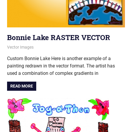
Bonnie Lake RASTER VECTOR
August 30, 2012
vectorsquad
Vector Images
Custom Bonnie Lake Here is another example of a
painting redrawn in the vector format. The artist has
used a combination of complex gradients in
READ MORE