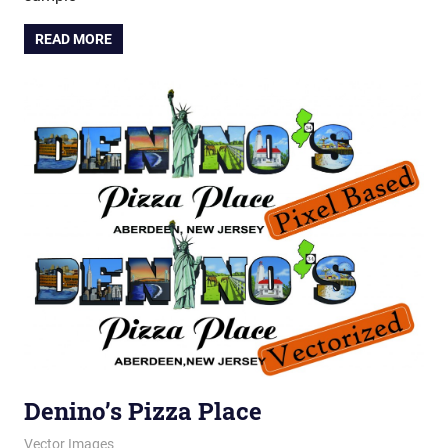
READ MORE
Denino’s Pizza Place
February 28, 2012
vectorsquad
Vector Images