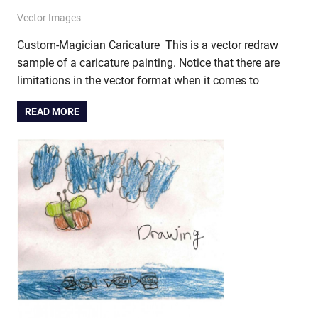
December 27, 2012
vectorsquad
Vector Images
Custom-Magician Caricature This is a vector redraw
sample of a caricature painting. Notice that there are
limitations in the vector format when it comes to
READ MORE