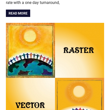
rate with a one day turnaround,
READ MORE