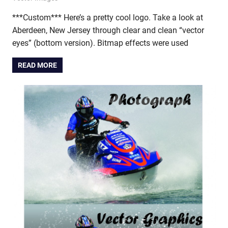
***Custom*** Here’s a pretty cool logo. Take a look at
Aberdeen, New Jersey through clear and clean “vector
eyes” (bottom version). Bitmap effects were used
READ MORE