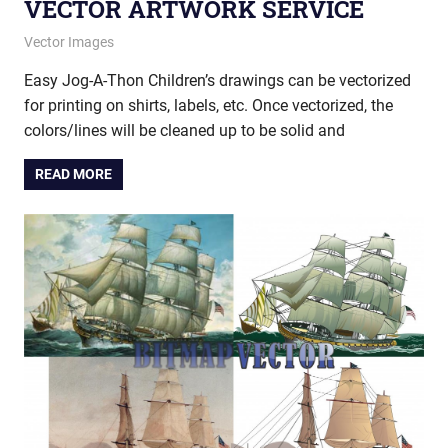
VECTOR ARTWORK SERVICE
August 16, 2012
vectorsquad
Vector Images
Easy Jog-A-Thon Children’s drawings can be vectorized
for printing on shirts, labels, etc. Once vectorized, the
colors/lines will be cleaned up to be solid and
READ MORE