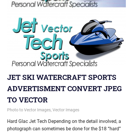
JET SKI WATERCRAFT SPORTS
ADVERTISMENT CONVERT JPEG
TO VECTOR
October 11, 2012
vectorsquad
Photo to Vector Images
,
Vector Images
Hard Glac Jet Tech Depending on the detail involved, a
photograph can sometimes be done for the $18 “hard”