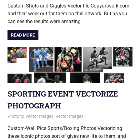
Custom Shots and Giggles Vector file Copyartwork.com
had their work out for them on this artwork. But as you
can see the results were amazing
READ MORE
SPORTING EVENT VECTORIZE
PHOTOGRAPH
July 18, 2014
vectorsquad
Photo to Vector Images
,
Vector Images
Custom-Wall Pics Sports/Boxing Photos Vectorizing
these iconic photos sort of gives new life to them, and