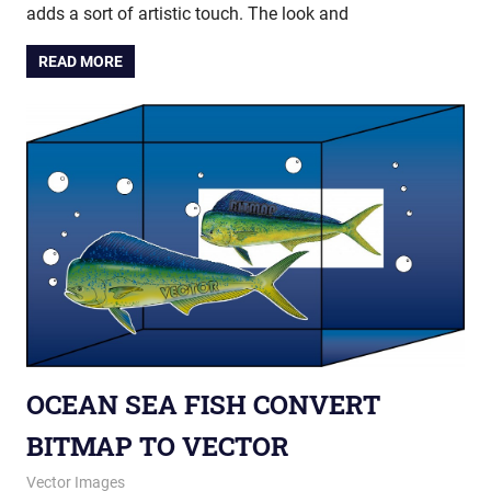
adds a sort of artistic touch. The look and
READ MORE
OCEAN SEA FISH CONVERT
BITMAP TO VECTOR
October 23, 2013
vectorsquad
Vector Images