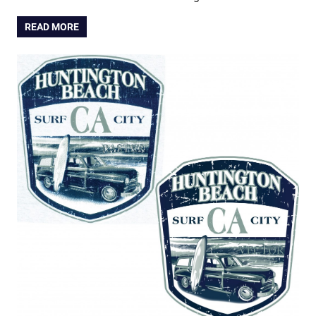
READ MORE