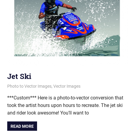
Jet Ski
February 15, 2012
vectorsquad
Photo to Vector Images
,
Vector Images
***Custom*** Here is a photo-to-vector conversion that
took the artist hours upon hours to recreate. The jet ski
and rider look awesome! You’ll want to
READ MORE