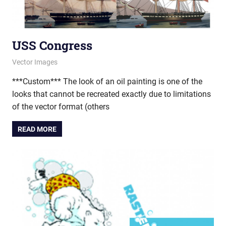
USS Congress
August 15, 2012
vectorsquad
Vector Images
***Custom*** The look of an oil painting is one of the
looks that cannot be recreated exactly due to limitations
of the vector format (others
READ MORE