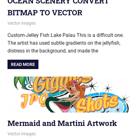
OCEAN SCENERY CONVERT
BITMAP TO VECTOR
December 12, 2014
vectorsquad
Vector Images
Custom-Jelley Fish Lake Palau This is a difficult one.
The artist has used subtle gradients on the jellyfish,
distress in the background, and made the
READ MORE
Mermaid and Martini Artwork
July 21, 2014
vectorsquad
Vector Images