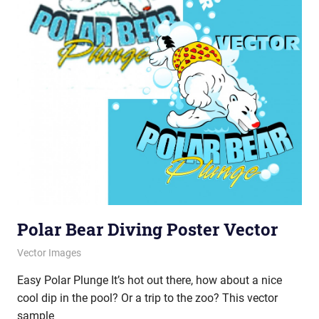
Polar Bear Diving Poster Vector
July 25, 2012
vectorsquad
Vector Images
Easy Polar Plunge It’s hot out there, how about a nice
cool dip in the pool? Or a trip to the zoo? This vector
sample