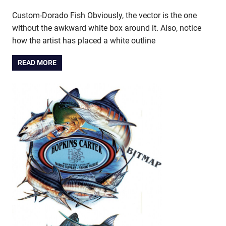
Custom-Dorado Fish Obviously, the vector is the one
without the awkward white box around it. Also, notice
how the artist has placed a white outline
READ MORE