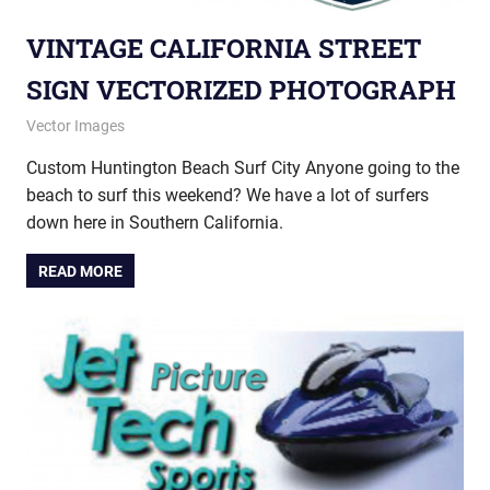
VINTAGE CALIFORNIA STREET
SIGN VECTORIZED PHOTOGRAPH
October 24, 2012
vectorsquad
Vector Images
Custom Huntington Beach Surf City Anyone going to the
beach to surf this weekend? We have a lot of surfers
down here in Southern California.
READ MORE