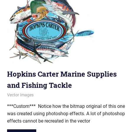
Hopkins Carter Marine Supplies
and Fishing Tackle
February 12, 2013
vectorsquad
Vector Images
***Custom*** Notice how the bitmap original of this one
was created using photoshop effects. A lot of photoshop
effects cannot be recreated in the vector