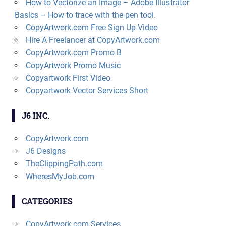
How to Vectorize an Image – Adobe Illustrator
Basics – How to trace with the pen tool.
CopyArtwork.com Free Sign Up Video
Hire A Freelancer at CopyArtwork.com
CopyArtwork.com Promo B
CopyArtwork Promo Music
Copyartwork First Video
Copyartwork Vector Services Short
J6 INC.
CopyArtwork.com
J6 Designs
TheClippingPath.com
WheresMyJob.com
CATEGORIES
CopyArtwork.com Services