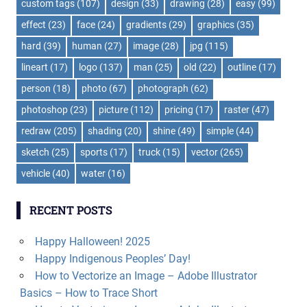
custom tags
(107)
design
(33)
drawing
(28)
easy
(99)
effect
(23)
face
(24)
gradients
(29)
graphics
(35)
hard
(39)
human
(27)
image
(28)
jpg
(115)
lineart
(17)
logo
(137)
man
(25)
old
(22)
outline
(17)
person
(18)
photo
(67)
photograph
(62)
photoshop
(23)
picture
(112)
pricing
(17)
raster
(47)
redraw
(205)
shading
(20)
shine
(49)
simple
(44)
sketch
(25)
sports
(17)
truck
(15)
vector
(265)
vehicle
(40)
water
(16)
RECENT POSTS
Happy Halloween! 2025
Happy Indigenous Peoples’ Day!
How to Vectorize an Image – Adobe Illustrator
Basics – How to Trace Short