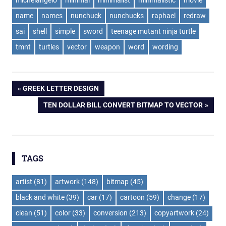
name
names
nunchuck
nunchucks
raphael
redraw
sai
shell
simple
sword
teenage mutant ninja turtle
tmnt
turtles
vector
weapon
word
wording
Post
PREVIOUS
GREEK LETTER DESIGN
POST:
NEXT
TEN DOLLAR BILL CONVERT BITMAP TO VECTOR
navigation
POST:
TAGS
artist
(81)
artwork
(148)
bitmap
(45)
black and white
(39)
car
(17)
cartoon
(59)
change
(17)
clean
(51)
color
(33)
conversion
(213)
copyartwork
(24)