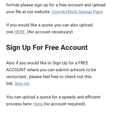
format please sign up for a free account and upload
your file at our website:
CopyArtWork Signup Page
If you would like a quote, you can also upload
one
HERE
. (No account necessary)
Sign Up For Free Account
Also if you would like to Sign Up for a FREE
ACCOUNT where you can submit artwork to be
vectorized , please feel free to check out this
link.
Sign Up
You can upload a quote for a speedy and efficient
process here:
Here
(no account required).