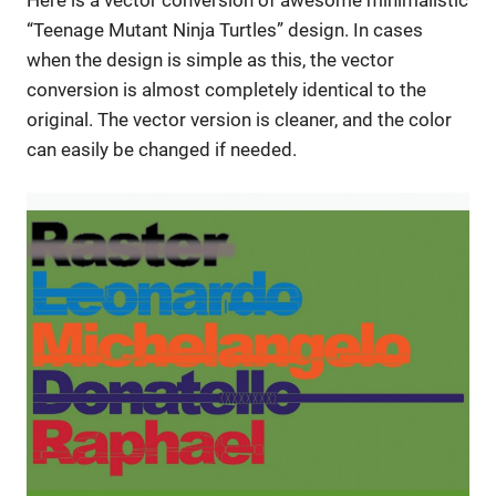
“Teenage Mutant Ninja Turtles” design. In cases
when the design is simple as this, the vector
conversion is almost completely identical to the
original. The vector version is cleaner, and the color
can easily be changed if needed.