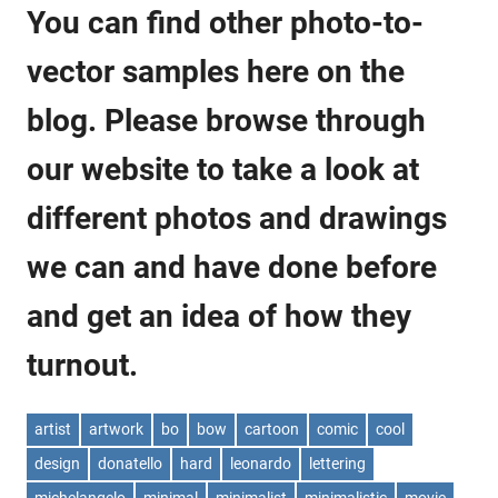
You can find other photo-to-
vector samples here on the
blog. Please browse through
our website to take a look at
different photos and drawings
we can and have done before
and get an idea of how they
turnout.
artist
artwork
bo
bow
cartoon
comic
cool
design
donatello
hard
leonardo
lettering
michelangelo
minimal
minimalist
minimalistic
movie