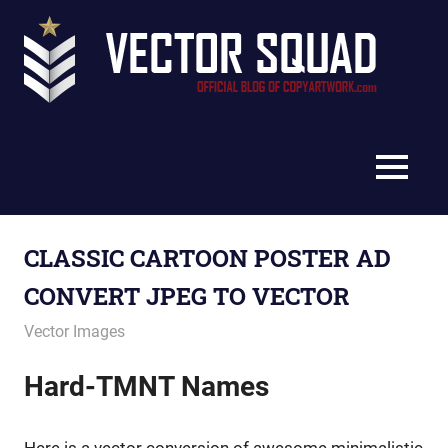
Skip
Vec
to
content
Squ
The
Blo
Official
Blog
MENU
of
CopyArtwork.com
CLASSIC CARTOON POSTER AD
CONVERT JPEG TO VECTOR
January 24, 2013
vectorsquad
Vector Images
Hard-TMNT Names
Here is a vector conversion of awesome minimalistic