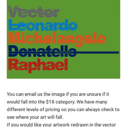
You can email us the image if you are unsure if it
would fall into the $18 category. We have many
different levels of pricing so you can always check to
see where your art will fall.
If you would like your artwork redrawn in the vector