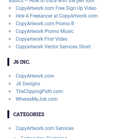
Basics – How to trace with the pen tool.
CopyArtwork.com Free Sign Up Video
Hire A Freelancer at CopyArtwork.com
CopyArtwork.com Promo B
CopyArtwork Promo Music
Copyartwork First Video
Copyartwork Vector Services Short
J6 INC.
CopyArtwork.com
J6 Designs
TheClippingPath.com
WheresMyJob.com
CATEGORIES
CopyArtwork.com Services