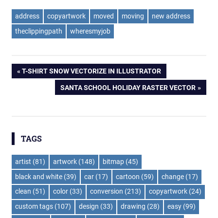
address
copyartwork
moved
moving
new address
theclippingpath
wheresmyjob
Post
PREVIOUS
T-SHIRT SNOW VECTORIZE IN ILLUSTRATOR
POST:
NEXT
SANTA SCHOOL HOLIDAY RASTER VECTOR
navigation
POST:
TAGS
artist
(81)
artwork
(148)
bitmap
(45)
black and white
(39)
car
(17)
cartoon
(59)
change
(17)
clean
(51)
color
(33)
conversion
(213)
copyartwork
(24)
custom tags
(107)
design
(33)
drawing
(28)
easy
(99)