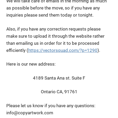
We will take care of emails in the morning as much
as possible before the move, so if you have any
inquiries please send them today or tonight.
Also, if you have any correction requests please
make sure to upload it through the website rather
than emailing us in order for it to be processed
efficiently (
https://vectorsquad.com/?p=1290
).
Here is our new address:
4189 Santa Ana st. Suite F
Ontario CA, 91761
Please let us know if you have any questions:
info@copyartwork.com