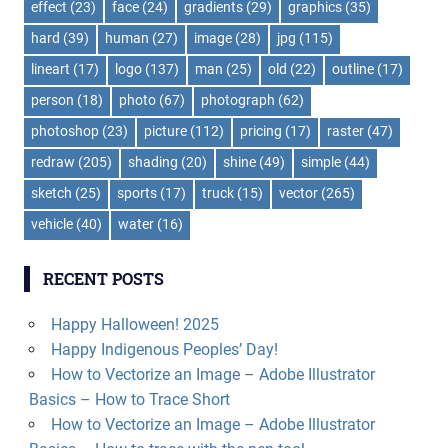
effect
(23)
face
(24)
gradients
(29)
graphics
(35)
hard
(39)
human
(27)
image
(28)
jpg
(115)
lineart
(17)
logo
(137)
man
(25)
old
(22)
outline
(17)
person
(18)
photo
(67)
photograph
(62)
photoshop
(23)
picture
(112)
pricing
(17)
raster
(47)
redraw
(205)
shading
(20)
shine
(49)
simple
(44)
sketch
(25)
sports
(17)
truck
(15)
vector
(265)
vehicle
(40)
water
(16)
RECENT POSTS
Happy Halloween! 2025
Happy Indigenous Peoples’ Day!
How to Vectorize an Image – Adobe Illustrator
Basics – How to Trace Short
How to Vectorize an Image – Adobe Illustrator