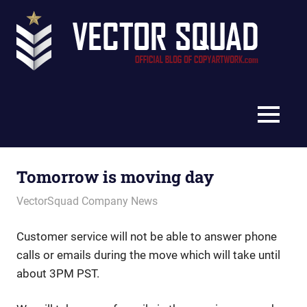
Skip
Vec
to
content
Squ
The
Blo
Official
Blog
MENU
of
CopyArtwork.com
Tomorrow is moving day
December 12, 2012
vectorsquad
VectorSquad Company News
Customer service will not be able to answer phone
calls or emails during the move which will take until
about 3PM PST.