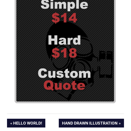
Post
PREVIOUS
NEXT
HELLO WORLD!
HAND DRAWN ILLUSTRATION
POST:
POST: