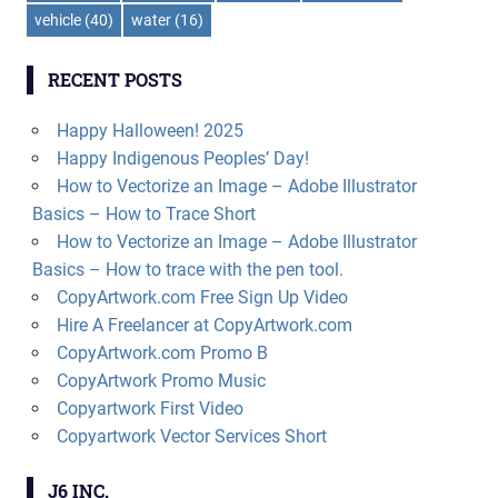
vehicle
(40)
water
(16)
RECENT POSTS
Happy Halloween! 2025
Happy Indigenous Peoples’ Day!
How to Vectorize an Image – Adobe Illustrator
Basics – How to Trace Short
How to Vectorize an Image – Adobe Illustrator
Basics – How to trace with the pen tool.
CopyArtwork.com Free Sign Up Video
Hire A Freelancer at CopyArtwork.com
CopyArtwork.com Promo B
CopyArtwork Promo Music
Copyartwork First Video
Copyartwork Vector Services Short
J6 INC.