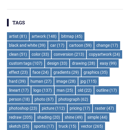
navigation
TAGS
artist
(81)
artwork
(148)
bitmap
(45)
black and white
(39)
car
(17)
cartoon
(59)
change
(17)
clean
(51)
color
(33)
conversion
(213)
copyartwork
(24)
custom tags
(107)
design
(33)
drawing
(28)
easy
(99)
effect
(23)
face
(24)
gradients
(29)
graphics
(35)
hard
(39)
human
(27)
image
(28)
jpg
(115)
lineart
(17)
logo
(137)
man
(25)
old
(22)
outline
(17)
person
(18)
photo
(67)
photograph
(62)
photoshop
(23)
picture
(112)
pricing
(17)
raster
(47)
redraw
(205)
shading
(20)
shine
(49)
simple
(44)
sketch
(25)
sports
(17)
truck
(15)
vector
(265)