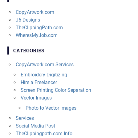
CopyArtwork.com
J6 Designs
TheClippingPath.com
WheresMyJob.com
CATEGORIES
CopyArtwork.com Services
Embroidery Digitizing
Hire a Freelancer
Screen Printing Color Separation
Vector Images
Photo to Vector Images
Services
Social Media Post
TheClippingpath.com Info