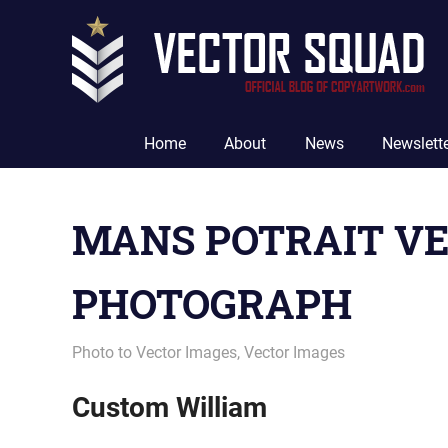
Skip
to
content
The
Official
Home
About
News
Newslett
Blog
of
CopyArtwork.com
MANS POTRAIT VE
PHOTOGRAPH
September 18, 2012
vectorsquad
Photo to Vector Images
,
Vector Images
Custom William