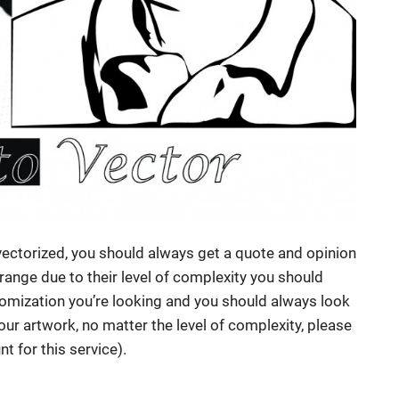
vectorized, you should always get a quote and opinion
 range due to their level of complexity you should
mization you’re looking and you should always look
your artwork, no matter the level of complexity, please
t for this service).