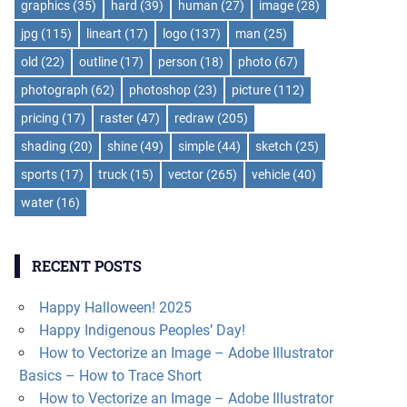
graphics
(35)
hard
(39)
human
(27)
image
(28)
jpg
(115)
lineart
(17)
logo
(137)
man
(25)
old
(22)
outline
(17)
person
(18)
photo
(67)
photograph
(62)
photoshop
(23)
picture
(112)
pricing
(17)
raster
(47)
redraw
(205)
shading
(20)
shine
(49)
simple
(44)
sketch
(25)
sports
(17)
truck
(15)
vector
(265)
vehicle
(40)
water
(16)
RECENT POSTS
Happy Halloween! 2025
Happy Indigenous Peoples’ Day!
How to Vectorize an Image – Adobe Illustrator
Basics – How to Trace Short
How to Vectorize an Image – Adobe Illustrator