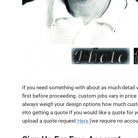
If you need something with about as much detail 
first before proceeding. custom jobs vary in price
always weigh your design options how much custo
into getting a quote If you would like a quote for 
upload a quote request
Here
(we require no accoun