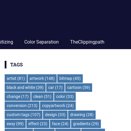
itizing
Color Separation
TheClippingpath
TAGS
artist
(81)
artwork
(148)
bitmap
(45)
black and white
(39)
car
(17)
cartoon
(59)
change
(17)
clean
(51)
color
(33)
conversion
(213)
copyartwork
(24)
custom tags
(107)
design
(33)
drawing
(28)
easy
(99)
effect
(23)
face
(24)
gradients
(29)