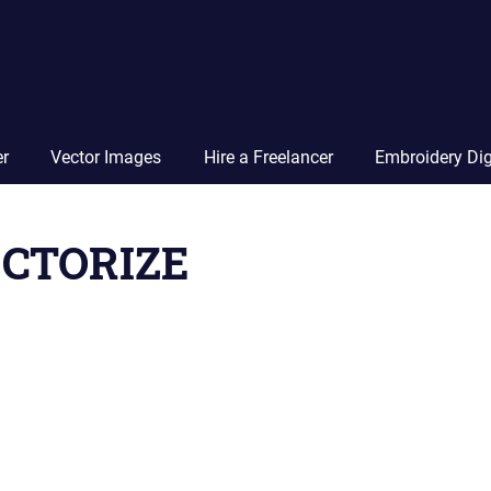
Vector
Squad
Blog
er
Vector Images
Hire a Freelancer
Embroidery Dig
CTORIZE