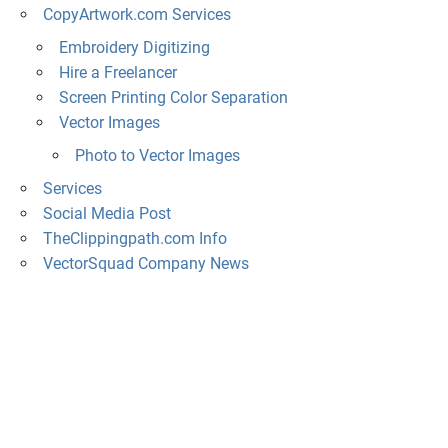
CopyArtwork.com Services
Embroidery Digitizing
Hire a Freelancer
Screen Printing Color Separation
Vector Images
Photo to Vector Images
Services
Social Media Post
TheClippingpath.com Info
VectorSquad Company News