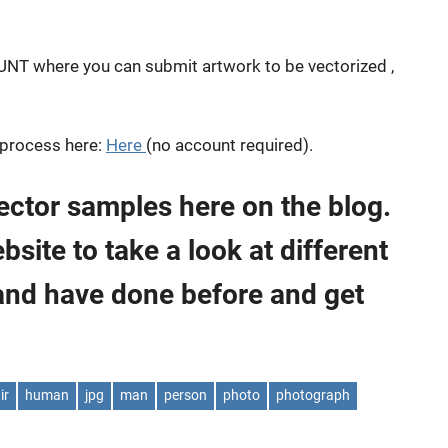
OUNT where you can submit artwork to be vectorized ,
 process here:
Here
(no account required).
ector samples here on the blog.
ite to take a look at different
and have done before and get
ir
human
jpg
man
person
photo
photograph