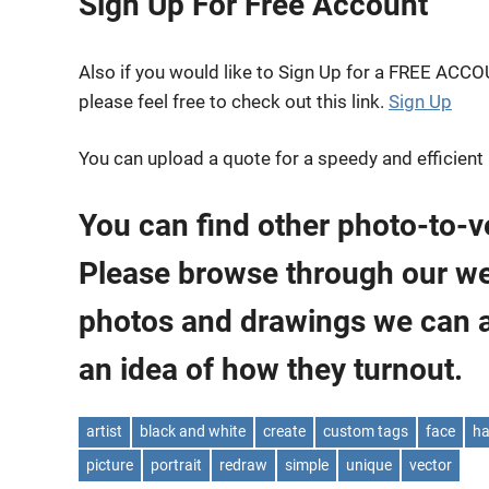
Sign Up For Free Account
Also if you would like to Sign Up for a FREE ACC
please feel free to check out this link.
Sign Up
You can upload a quote for a speedy and efficient
You can find other photo-to-v
Please browse through our webs
photos and drawings we can 
an idea of how they turnout.
artist
black and white
create
custom tags
face
ha
picture
portrait
redraw
simple
unique
vector