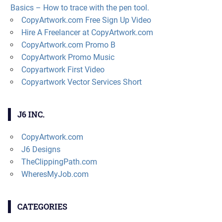
Basics – How to trace with the pen tool.
CopyArtwork.com Free Sign Up Video
Hire A Freelancer at CopyArtwork.com
CopyArtwork.com Promo B
CopyArtwork Promo Music
Copyartwork First Video
Copyartwork Vector Services Short
J6 INC.
CopyArtwork.com
J6 Designs
TheClippingPath.com
WheresMyJob.com
CATEGORIES