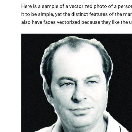
Here is a sample of a vectorized photo of a person
it to be simple, yet the distinct features of the m
also have faces vectorized because they like the u