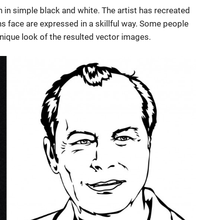
 in simple black and white. The artist has recreated
ans face are expressed in a skillful way. Some people
nique look of the resulted vector images.