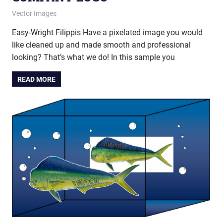
December 26, 2013
vectorsquad
Vector Images
Easy-Wright Filippis Have a pixelated image you would
like cleaned up and made smooth and professional
looking? That’s what we do! In this sample you
READ MORE