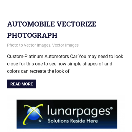
AUTOMOBILE VECTORIZE
PHOTOGRAPH
July 9, 2013
vectorsquad
Photo to Vector Images
,
Vector Images
Custom-Platinum Automotors Car You may need to look
close for this one to see how simple shapes of and
colors can recreate the look of
READ MORE