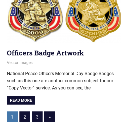
Officers Badge Artwork
March 12, 2013
vectorsquad
Vector Images
National Peace Officers Memorial Day Badge Badges
such as this one are another common subject for our
“Copy Vector” service. As you can see, the
READ MORE
Posts
Next
1
2
3
»
Posts