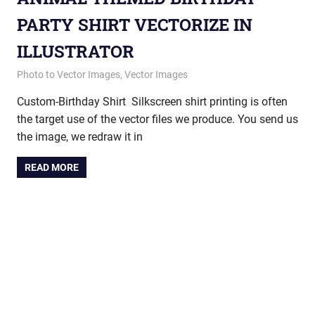
PARTY SHIRT VECTORIZE IN
ILLUSTRATOR
August 21, 2013
vectorsquad
Photo to Vector Images
,
Vector Images
Custom-Birthday Shirt Silkscreen shirt printing is often
the target use of the vector files we produce. You send us
the image, we redraw it in
READ MORE