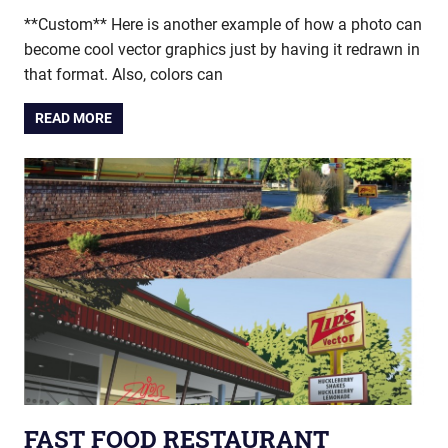
**Custom** Here is another example of how a photo can
become cool vector graphics just by having it redrawn in
that format. Also, colors can
READ MORE
FAST FOOD RESTAURANT