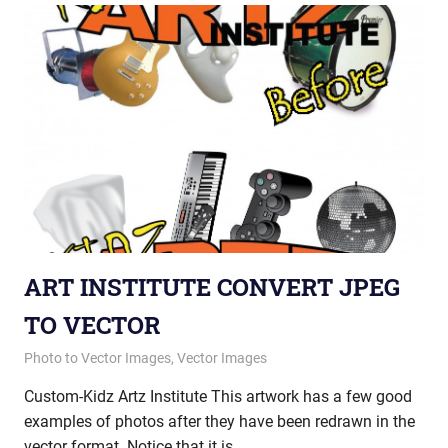
ART INSTITUTE CONVERT JPEG
TO VECTOR
May 14, 2015
vectorsquad
Photo to Vector Images
,
Vector Images
Custom-Kidz Artz Institute This artwork has a few good
examples of photos after they have been redrawn in the
vector format. Notice that it is