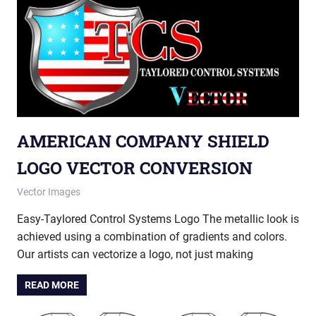
AMERICAN COMPANY SHIELD
LOGO VECTOR CONVERSION
September 5, 2013
vectorsquad
Vector Images
Easy-Taylored Control Systems Logo The metallic look is
achieved using a combination of gradients and colors.
Our artists can vectorize a logo, not just making
READ MORE