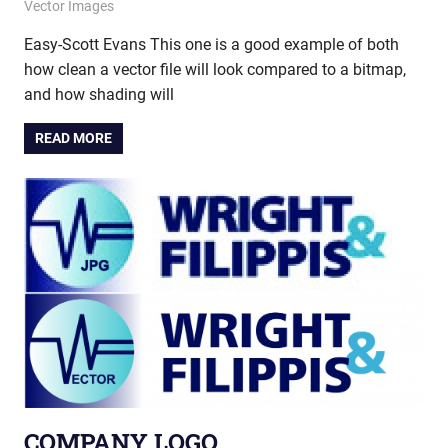
December 5, 2014
vectorsquad
Vector Images
Easy-Scott Evans This one is a good example of both
how clean a vector file will look compared to a bitmap,
and how shading will
READ MORE
COMPANY LOGO