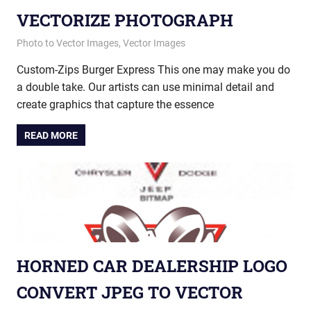
VECTORIZE PHOTOGRAPH
January 23, 2015
vectorsquad
Photo to Vector Images
,
Vector Images
Custom-Zips Burger Express This one may make you do
a double take. Our artists can use minimal detail and
create graphics that capture the essence
READ MORE
HORNED CAR DEALERSHIP LOGO
CONVERT JPEG TO VECTOR