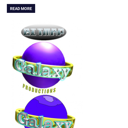
READ MORE