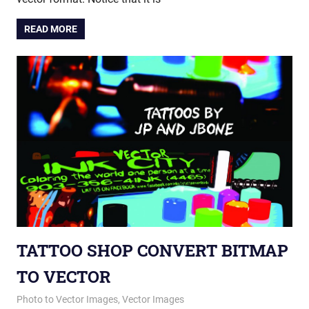
READ MORE
TATTOO SHOP CONVERT BITMAP
TO VECTOR
March 19, 2015
vectorsquad
Photo to Vector Images
,
Vector Images