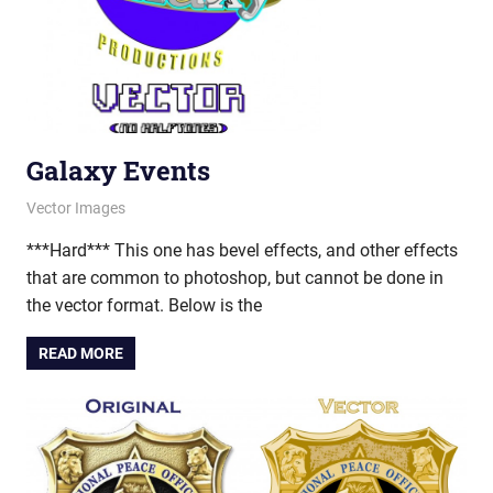
Galaxy Events
March 26, 2013
vectorsquad
Vector Images
***Hard*** This one has bevel effects, and other effects
that are common to photoshop, but cannot be done in
the vector format. Below is the
READ MORE