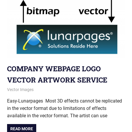
COMPANY WEBPAGE LOGO
VECTOR ARTWORK SERVICE
May 28, 2013
vectorsquad
Vector Images
Easy-Lunarpages Most 3D effects cannot be replicated
in the vector format due to limitations of effects
available in the vector format. The artist can use
READ MORE