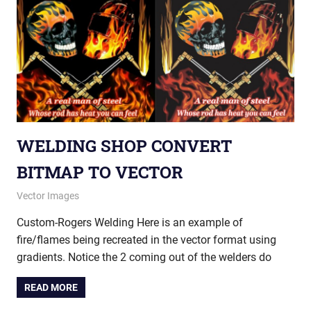
WELDING SHOP CONVERT
BITMAP TO VECTOR
May 20, 2015
vectorsquad
Vector Images
Custom-Rogers Welding Here is an example of
fire/flames being recreated in the vector format using
gradients. Notice the 2 coming out of the welders do
READ MORE