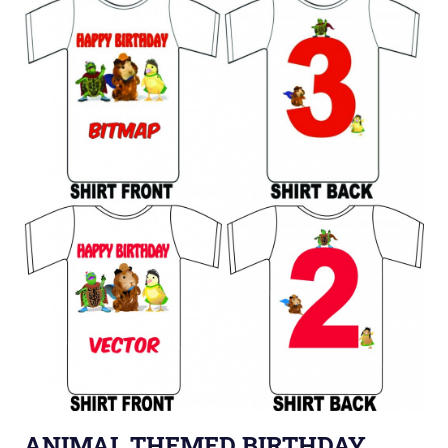
ANIMAL THEMED BIRTHDAY