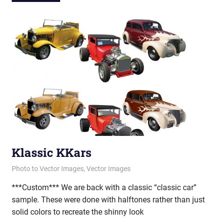
Klassic KKars
April 16, 2013
vectorsquad
Photo to Vector Images
,
Vector Images
***Custom*** We are back with a classic “classic car”
sample. These were done with halftones rather than just
solid colors to recreate the shinny look