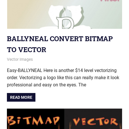
BALLYNEAL CONVERT BITMAP
TO VECTOR
July 8, 2015
vectorsquad
Vector Images
Easy-BALLYNEAL Here is another $14 level vectorizing
order. Vectorizing a logo like this can really make it look
professional and easy on the eyes. The
READ MORE