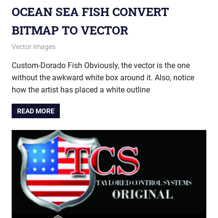
OCEAN SEA FISH CONVERT
BITMAP TO VECTOR
October 23, 2013
vectorsquad
Vector Images
Custom-Dorado Fish Obviously, the vector is the one
without the awkward white box around it. Also, notice
how the artist has placed a white outline
READ MORE