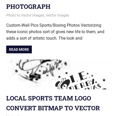
PHOTOGRAPH
July 18, 2014
vectorsquad
Photo to Vector Images
,
Vector Images
Custom-Wall Pics Sports/Boxing Photos Vectorizing
these iconic photos sort of gives new life to them, and
adds a sort of artistic touch. The look and
READ MORE
LOCAL SPORTS TEAM LOGO
CONVERT BITMAP TO VECTOR