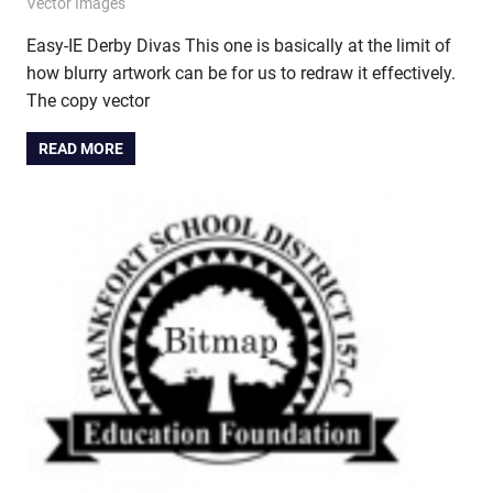
May 23, 2014
vectorsquad
Vector Images
Easy-IE Derby Divas This one is basically at the limit of
how blurry artwork can be for us to redraw it effectively.
The copy vector
READ MORE