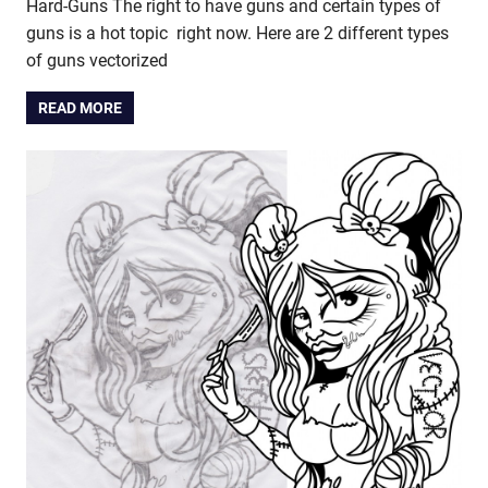
Hard-Guns The right to have guns and certain types of
guns is a hot topic right now. Here are 2 different types
of guns vectorized
READ MORE