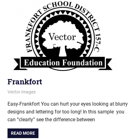
Frankfort
June 12, 2013
vectorsquad
Vector Images
Easy-Frankfort You can hurt your eyes looking at blurry
designs and lettering for too long! In this sample you
can “clearly” see the difference between
READ MORE