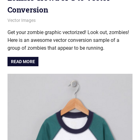
Conversion
January 16, 2013
vectorsquad
Vector Images
Get your zombie graphic vectorized! Look out, zombies!
Here is an awesome vector conversion sample of a
group of zombies that appear to be running.
READ MORE