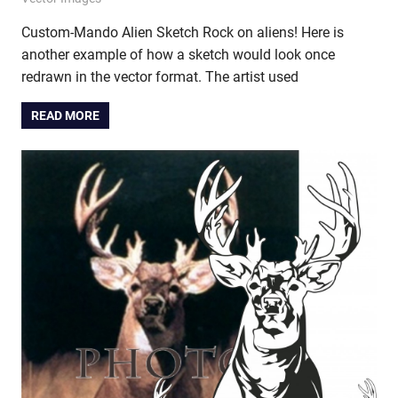
Custom-Mando Alien Sketch Rock on aliens! Here is
another example of how a sketch would look once
redrawn in the vector format. The artist used
READ MORE