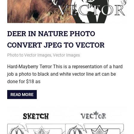
DEER IN NATURE PHOTO
CONVERT JPEG TO VECTOR
May 21, 2013
vectorsquad
Photo to Vector Images
,
Vector Images
Hard-Mayberry Terror This is a representation of a hard
job a photo to black and white vector line art can be
done for $18 as
READ MORE