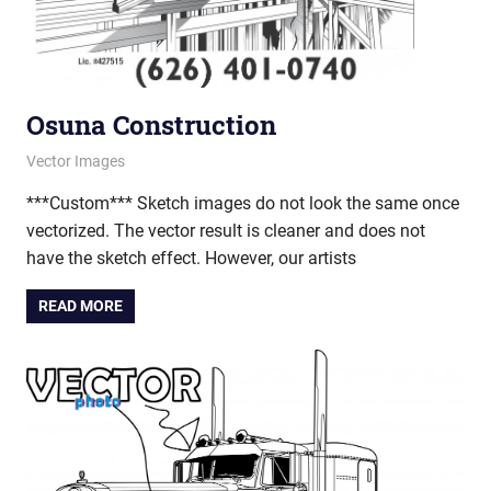
Osuna Construction
March 7, 2013
vectorsquad
Vector Images
***Custom*** Sketch images do not look the same once
vectorized. The vector result is cleaner and does not
have the sketch effect. However, our artists
READ MORE