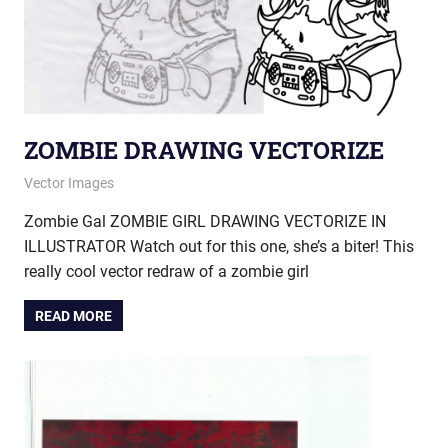
ZOMBIE DRAWING VECTORIZE
January 17, 2013
vectorsquad
Vector Images
Zombie Gal ZOMBIE GIRL DRAWING VECTORIZE IN
ILLUSTRATOR Watch out for this one, she’s a biter! This
really cool vector redraw of a zombie girl
READ MORE