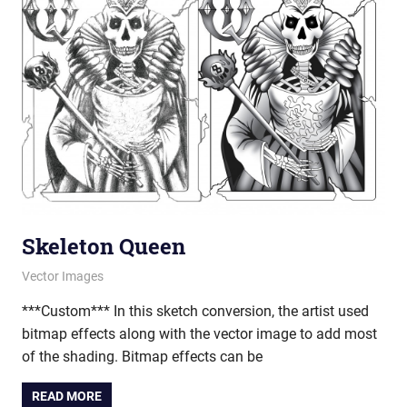
Skeleton Queen
March 21, 2013
vectorsquad
Vector Images
***Custom*** In this sketch conversion, the artist used
bitmap effects along with the vector image to add most
of the shading. Bitmap effects can be
READ MORE