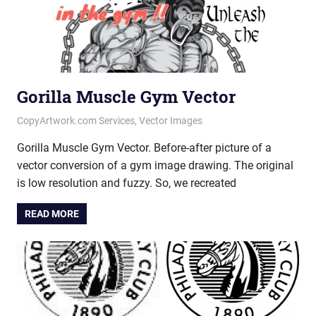
Gorilla Muscle Gym Vector
June 11, 2020
vectorsquad
CopyArtwork.com Services
,
Vector Images
Gorilla Muscle Gym Vector. Before-after picture of a
vector conversion of a gym image drawing. The original
is low resolution and fuzzy. So, we recreated
READ MORE