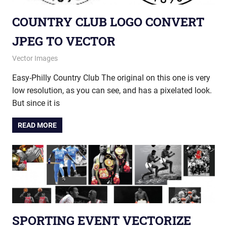
COUNTRY CLUB LOGO CONVERT
JPEG TO VECTOR
December 17, 2014
vectorsquad
Vector Images
Easy-Philly Country Club The original on this one is very
low resolution, as you can see, and has a pixelated look.
But since it is
READ MORE
SPORTING EVENT VECTORIZE