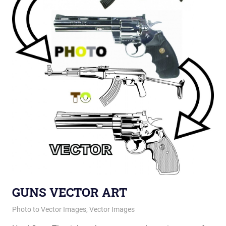
GUNS VECTOR ART
January 21, 2013
vectorsquad
Photo to Vector Images
,
Vector Images