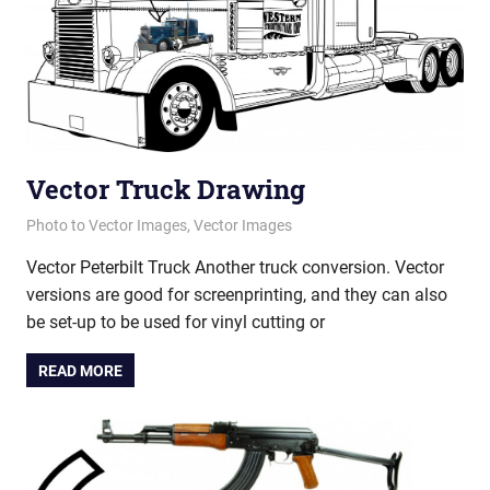
Vector Truck Drawing
February 21, 2013
vectorsquad
Photo to Vector Images
,
Vector Images
Vector Peterbilt Truck Another truck conversion. Vector
versions are good for screenprinting, and they can also
be set-up to be used for vinyl cutting or
READ MORE