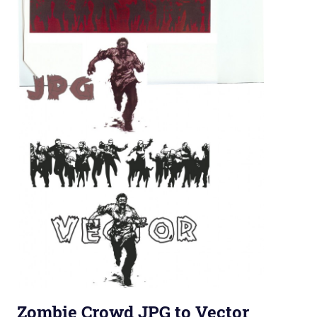
Zombie Crowd JPG to Vector