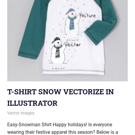
T-SHIRT SNOW VECTORIZE IN
ILLUSTRATOR
December 11, 2012
vectorsquad
Vector Images
Easy-Snowman Shirt Happy holidays! Is everyone
wearing their festive apparel this season? Below is a