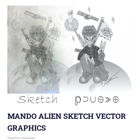
MANDO ALIEN SKETCH VECTOR
GRAPHICS
June 7, 2013
vectorsquad
Vector Images