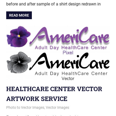
before and after sample of a shirt design redrawn in
READ MORE
HEALTHCARE CENTER VECTOR
ARTWORK SERVICE
December 4, 2012
vectorsquad
Photo to Vector Images
,
Vector Images