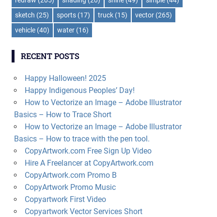
sketch
(25)
sports
(17)
truck
(15)
vector
(265)
vehicle
(40)
water
(16)
RECENT POSTS
Happy Halloween! 2025
Happy Indigenous Peoples’ Day!
How to Vectorize an Image – Adobe Illustrator
Basics – How to Trace Short
How to Vectorize an Image – Adobe Illustrator
Basics – How to trace with the pen tool.
CopyArtwork.com Free Sign Up Video
Hire A Freelancer at CopyArtwork.com
CopyArtwork.com Promo B
CopyArtwork Promo Music
Copyartwork First Video
Copyartwork Vector Services Short