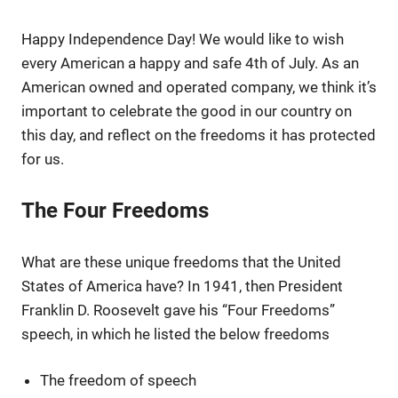
Happy Independence Day! We would like to wish
every American a happy and safe 4th of July. As an
American owned and operated company, we think it’s
important to celebrate the good in our country on
this day, and reflect on the freedoms it has protected
for us.
The Four Freedoms
What are these unique freedoms that the United
States of America have? In 1941, then President
Franklin D. Roosevelt gave his “Four Freedoms”
speech, in which he listed the below freedoms
The freedom of speech