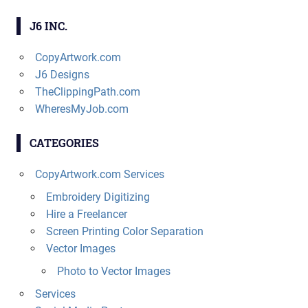
J6 INC.
CopyArtwork.com
J6 Designs
TheClippingPath.com
WheresMyJob.com
CATEGORIES
CopyArtwork.com Services
Embroidery Digitizing
Hire a Freelancer
Screen Printing Color Separation
Vector Images
Photo to Vector Images
Services