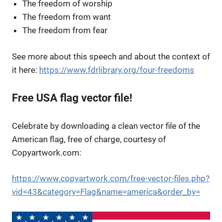
The freedom of worship
The freedom from want
The freedom from fear
See more about this speech and about the context of
it here:
https://www.fdrlibrary.org/four-freedoms
Free USA flag vector file!
Celebrate by downloading a clean vector file of the
American flag, free of charge, courtesy of
Copyartwork.com:
https://www.copyartwork.com/free-vector-files.php?
vid=43&category=Flag&name=america&order_by=