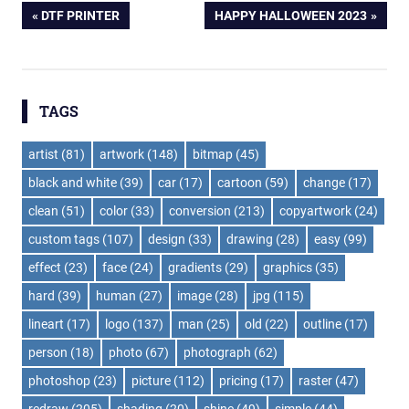
Post
PREVIOUS
NEXT
DTF PRINTER
HAPPY HALLOWEEN 2023
POST:
POST:
navigation
TAGS
artist
(81)
artwork
(148)
bitmap
(45)
black and white
(39)
car
(17)
cartoon
(59)
change
(17)
clean
(51)
color
(33)
conversion
(213)
copyartwork
(24)
custom tags
(107)
design
(33)
drawing
(28)
easy
(99)
effect
(23)
face
(24)
gradients
(29)
graphics
(35)
hard
(39)
human
(27)
image
(28)
jpg
(115)
lineart
(17)
logo
(137)
man
(25)
old
(22)
outline
(17)
person
(18)
photo
(67)
photograph
(62)
photoshop
(23)
picture
(112)
pricing
(17)
raster
(47)
redraw
(205)
shading
(20)
shine
(49)
simple
(44)