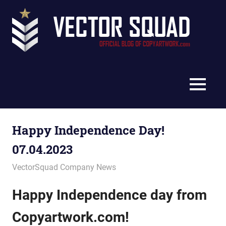
Skip
Vec
to
content
Squ
The
Blo
Official
Blog
MENU
of
CopyArtwork.com
Happy Independence Day!
07.04.2023
June 29, 2023
vectorsquad
VectorSquad Company News
Happy Independence day from
Copyartwork.com!