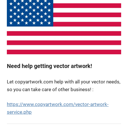
Need help getting vector artwork!
Let copyartwork.com help with all your vector needs,
so you can take care of other business! :
https://www.copyartwork.com/vector-artwork-
service.php