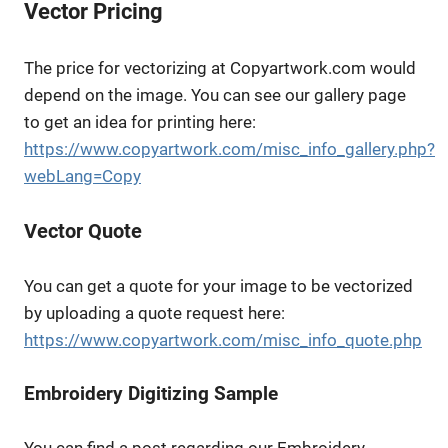
Vector Pricing
The price for vectorizing at Copyartwork.com would
depend on the image. You can see our gallery page
to get an idea for printing here:
https://www.copyartwork.com/misc_info_gallery.php?
webLang=Copy
Vector Quote
You can get a quote for your image to be vectorized
by uploading a quote request here:
https://www.copyartwork.com/misc_info_quote.php
Embroidery Digitizing Sample
You can find a post regarding our Embroidery