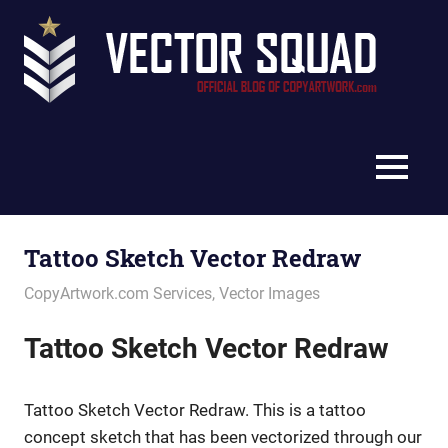
Skip
Vec
to
content
Squ
The
Blo
Official
Blog
MENU
of
CopyArtwork.com
Tattoo Sketch Vector Redraw
May 13, 2022
vectorsquad
CopyArtwork.com Services
,
Vector Images
Tattoo Sketch Vector Redraw
Tattoo Sketch Vector Redraw. This is a tattoo
concept sketch that has been vectorized through our