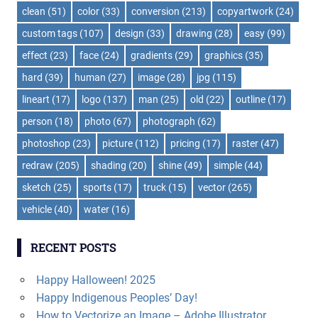
clean
(51)
color
(33)
conversion
(213)
copyartwork
(24)
custom tags
(107)
design
(33)
drawing
(28)
easy
(99)
effect
(23)
face
(24)
gradients
(29)
graphics
(35)
hard
(39)
human
(27)
image
(28)
jpg
(115)
lineart
(17)
logo
(137)
man
(25)
old
(22)
outline
(17)
person
(18)
photo
(67)
photograph
(62)
photoshop
(23)
picture
(112)
pricing
(17)
raster
(47)
redraw
(205)
shading
(20)
shine
(49)
simple
(44)
sketch
(25)
sports
(17)
truck
(15)
vector
(265)
vehicle
(40)
water
(16)
RECENT POSTS
Happy Halloween! 2025
Happy Indigenous Peoples’ Day!
How to Vectorize an Image – Adobe Illustrator