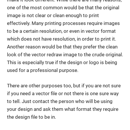
one of the most common would be that the original
image is not clear or clean enough to print
effectively. Many printing processes require images
to be a certain resolution, or even in vector format
which does not have resolution, in order to print it.
Another reason would be that they prefer the clean
look of the vector redraw image to the crude original.
This is especially true if the design or logo is being
used for a professional purpose.
There are other purposes too, but if you are not sure
if you need a vector file or not there is one sure way
to tell. Just contact the person who will be using
your design and ask them what format they require
the design file to be in.