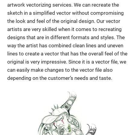
artwork vectorizing services. We can recreate the
sketch in a simplified vector without compromising
the look and feel of the original design. Our vector
artists are very skilled when it comes to recreating
designs that are in different formats and styles. The
way the artist has combined clean lines and uneven
lines to create a vector that has the overall feel of the
original is very impressive. Since it is a vector file, we
can easily make changes to the vector file also
depending on the customer’s needs and taste.