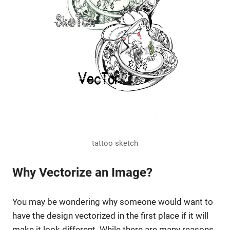
tattoo sketch
Why Vectorize an Image?
You may be wondering why someone would want to
have the design vectorized in the first place if it will
make it look different. While there are many reasons,