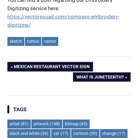
Digitizing service here:
https://vectorsquad.com/compass-embroidery-
digitizing/
sketch
tattoo
vector
Post
PREVIOUS
MEXICAN RESTAURANT VECTOR SIGN
POST:
NEXT
WHAT IS JUNETEENTH?
navigation
POST:
TAGS
artist
(81)
artwork
(148)
bitmap
(45)
black and white
(39)
car
(17)
cartoon
(59)
change
(17)