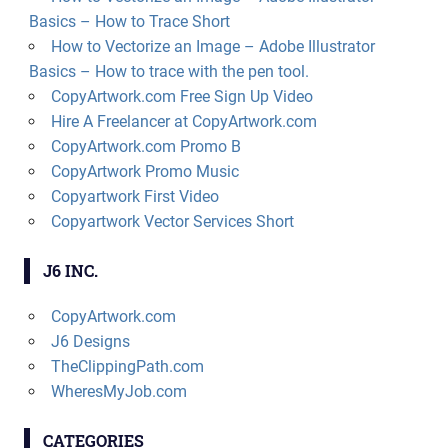
Basics – How to Trace Short
How to Vectorize an Image – Adobe Illustrator
Basics – How to trace with the pen tool.
CopyArtwork.com Free Sign Up Video
Hire A Freelancer at CopyArtwork.com
CopyArtwork.com Promo B
CopyArtwork Promo Music
Copyartwork First Video
Copyartwork Vector Services Short
J6 INC.
CopyArtwork.com
J6 Designs
TheClippingPath.com
WheresMyJob.com
CATEGORIES