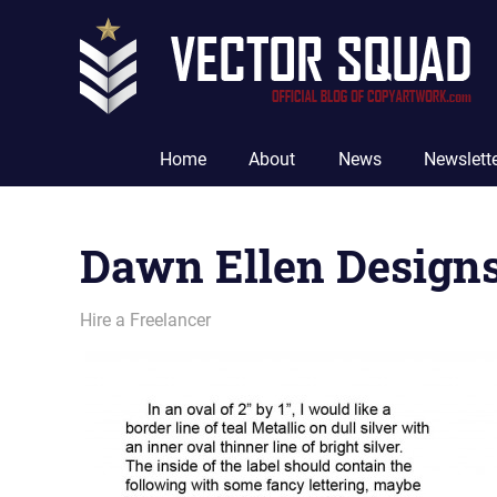
Skip
to
content
The
Official
Home
About
News
Newslett
Blog
of
CopyArtwork.com
Dawn Ellen Designs
May 19, 2011
vectorsquad
Hire a Freelancer