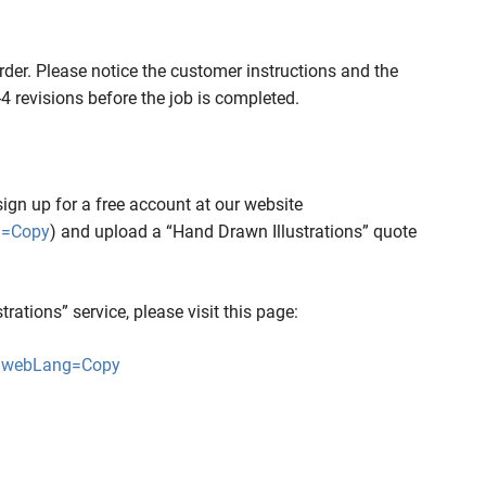
rder. Please notice the customer instructions and the
2-4 revisions before the job is completed.
sign up for a free account at our website
g=Copy
) and upload a “Hand Drawn Illustrations” quote
ations” service, please visit this page:
hp?webLang=Copy