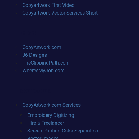
Copyartwork First Video
Copyartwork Vector Services Short
J6 INC.
CopyArtwork.com
J6 Designs
TheClippingPath.com
WheresMyJob.com
CATEGORIES
CopyArtwork.com Services
Embroidery Digitizing
Hire a Freelancer
Screen Printing Color Separation
Vector Images