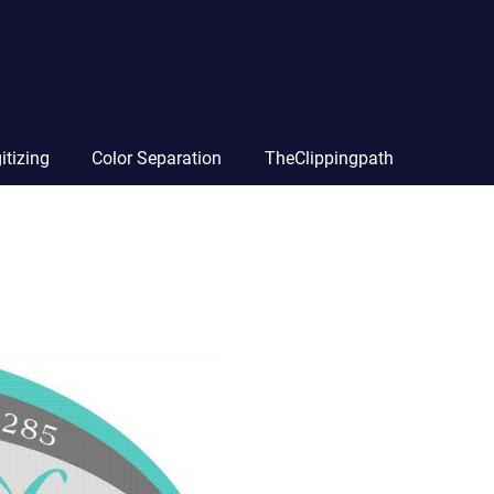
itizing
Color Separation
TheClippingpath