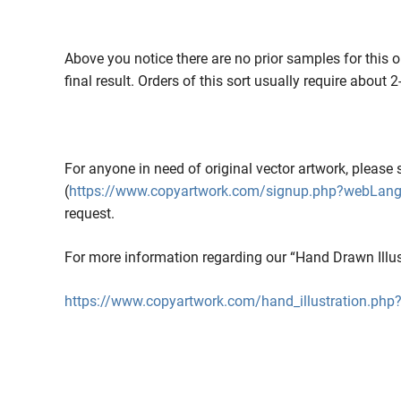
Above you notice there are no prior samples for this o
final result. Orders of this sort usually require about 
For anyone in need of original vector artwork, please 
(
https://www.copyartwork.com/signup.php?webLan
request.
For more information regarding our “Hand Drawn Illustr
https://www.copyartwork.com/hand_illustration.p