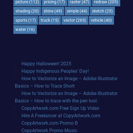
picture
(112)
pricing
(17)
raster
(47)
redraw
(205)
shading
(20)
shine
(49)
simple
(44)
sketch
(25)
sports
(17)
truck
(15)
vector
(265)
vehicle
(40)
water
(16)
RECENT POSTS
Happy Halloween! 2025
Happy Indigenous Peoples’ Day!
How to Vectorize an Image – Adobe Illustrator
Basics – How to Trace Short
How to Vectorize an Image – Adobe Illustrator
Basics – How to trace with the pen tool.
CopyArtwork.com Free Sign Up Video
Hire A Freelancer at CopyArtwork.com
CopyArtwork.com Promo B
CopyArtwork Promo Music