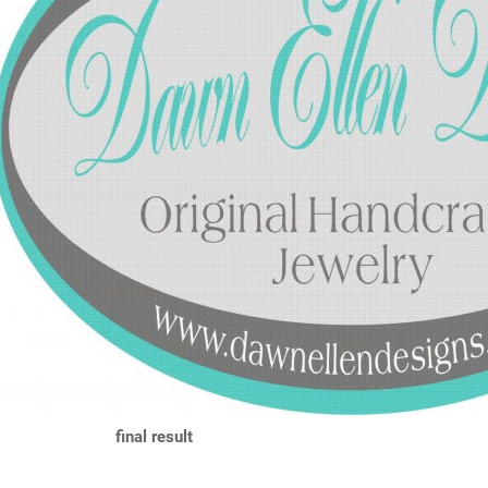
final result