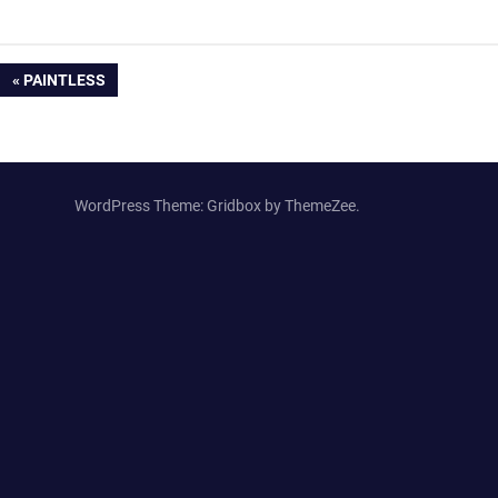
Post
PREVIOUS
PAINTLESS
POST:
navigation
WordPress Theme: Gridbox by ThemeZee.