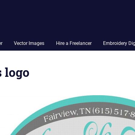
Vector
Squad
Blog
er
Vector Images
Hire a Freelancer
Embroidery Dig
 logo