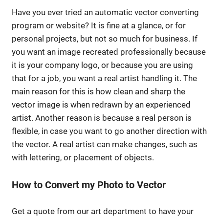
Have you ever tried an automatic vector converting
program or website? It is fine at a glance, or for
personal projects, but not so much for business. If
you want an image recreated professionally because
it is your company logo, or because you are using
that for a job, you want a real artist handling it. The
main reason for this is how clean and sharp the
vector image is when redrawn by an experienced
artist. Another reason is because a real person is
flexible, in case you want to go another direction with
the vector. A real artist can make changes, such as
with lettering, or placement of objects.
How to Convert my Photo to Vector
Get a quote from our art department to have your