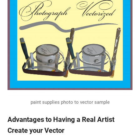
paint supplies photo to vector sample
Advantages to Having a Real Artist
Create your Vector