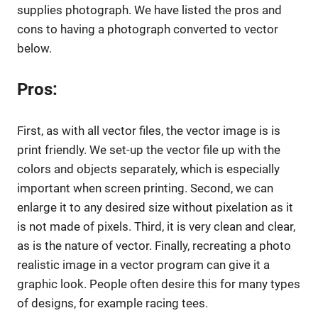
supplies photograph. We have listed the pros and
cons to having a photograph converted to vector
below.
Pros:
First, as with all vector files, the vector image is is
print friendly. We set-up the vector file up with the
colors and objects separately, which is especially
important when screen printing. Second, we can
enlarge it to any desired size without pixelation as it
is not made of pixels. Third, it is very clean and clear,
as is the nature of vector. Finally, recreating a photo
realistic image in a vector program can give it a
graphic look. People often desire this for many types
of designs, for example racing tees.