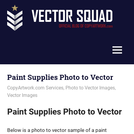
Skip
Vec
to
content
Squ
The
Blo
Official
Blog
MENU
of
CopyArtwork.com
Paint Supplies Photo to Vector
January 5, 2022
vectorsquad
CopyArtwork.com Services
,
Photo to Vector Images
,
Vector Images
Paint Supplies Photo to Vector
Below is a photo to vector sample of a paint