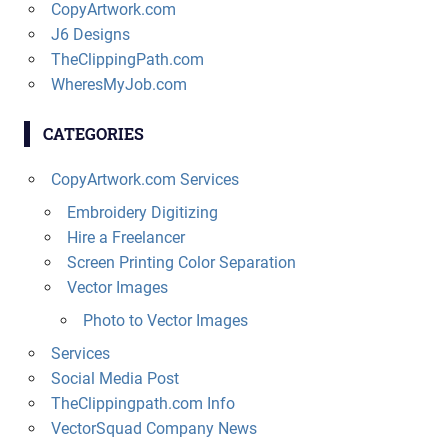
CopyArtwork.com
J6 Designs
TheClippingPath.com
WheresMyJob.com
CATEGORIES
CopyArtwork.com Services
Embroidery Digitizing
Hire a Freelancer
Screen Printing Color Separation
Vector Images
Photo to Vector Images
Services
Social Media Post
TheClippingpath.com Info
VectorSquad Company News