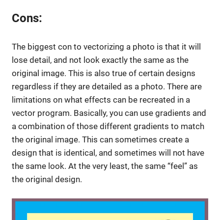
Cons:
The biggest con to vectorizing a photo is that it will
lose detail, and not look exactly the same as the
original image. This is also true of certain designs
regardless if they are detailed as a photo. There are
limitations on what effects can be recreated in a
vector program. Basically, you can use gradients and
a combination of those different gradients to match
the original image. This can sometimes create a
design that is identical, and sometimes will not have
the same look. At the very least, the same “feel” as
the original design.