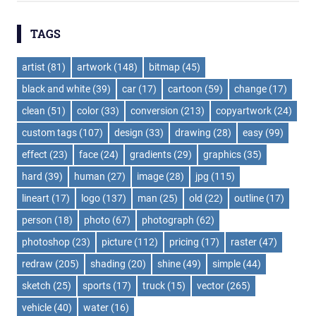
TAGS
artist
(81)
artwork
(148)
bitmap
(45)
black and white
(39)
car
(17)
cartoon
(59)
change
(17)
clean
(51)
color
(33)
conversion
(213)
copyartwork
(24)
custom tags
(107)
design
(33)
drawing
(28)
easy
(99)
effect
(23)
face
(24)
gradients
(29)
graphics
(35)
hard
(39)
human
(27)
image
(28)
jpg
(115)
lineart
(17)
logo
(137)
man
(25)
old
(22)
outline
(17)
person
(18)
photo
(67)
photograph
(62)
photoshop
(23)
picture
(112)
pricing
(17)
raster
(47)
redraw
(205)
shading
(20)
shine
(49)
simple
(44)
sketch
(25)
sports
(17)
truck
(15)
vector
(265)
vehicle
(40)
water
(16)