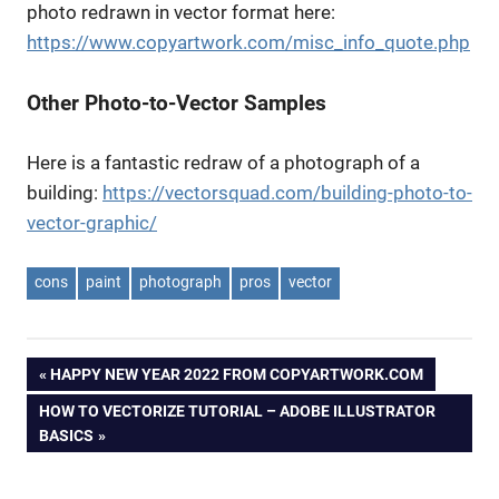
photo redrawn in vector format here:
https://www.copyartwork.com/misc_info_quote.php
Other Photo-to-Vector Samples
Here is a fantastic redraw of a photograph of a
building:
https://vectorsquad.com/building-photo-to-
vector-graphic/
cons
paint
photograph
pros
vector
Post
PREVIOUS
HAPPY NEW YEAR 2022 FROM COPYARTWORK.COM
POST:
NEXT
HOW TO VECTORIZE TUTORIAL – ADOBE ILLUSTRATOR
navigation
POST:
BASICS