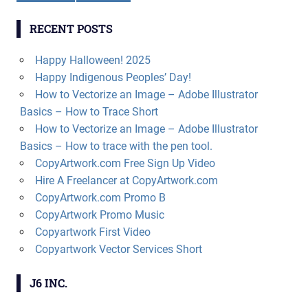
RECENT POSTS
Happy Halloween! 2025
Happy Indigenous Peoples’ Day!
How to Vectorize an Image – Adobe Illustrator
Basics – How to Trace Short
How to Vectorize an Image – Adobe Illustrator
Basics – How to trace with the pen tool.
CopyArtwork.com Free Sign Up Video
Hire A Freelancer at CopyArtwork.com
CopyArtwork.com Promo B
CopyArtwork Promo Music
Copyartwork First Video
Copyartwork Vector Services Short
J6 INC.